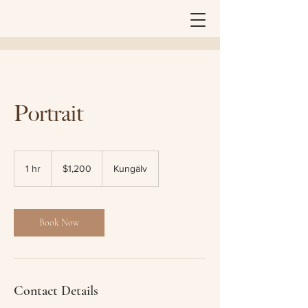
Portrait
1,200
Australian
1 hr
1
$1,200
Kungälv
dollars
h
Book Now
Contact Details